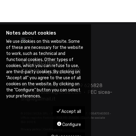
Notes about cookies
We use cookies on this website. Some
of these are necessary for the website
to work, such as technical and
functional cookies. Other types of
Via Bachelet, 8
cookies, which you can refuse to use,
35010 Vigonza (PD)
are third-party cookies. By clicking on
"Accept all" you agree to the use of all
cookies on the website. By clicking on
Tel. 049 626085 • Fax 049 626828
the "Configure" button you can select
Mail
segreteria@sicea.com
• PEC
sicea-
your preferences.
srl@legalmail.it
Accept all
©
2026 | SICEA SRL - P.IVA 03452880283 - C.F. 00547040303 -
Ufficio registro Padova - REA PD-305634 - Capitale sociale
350.000 €
Configure
Privacy policy
|
Cookie policy